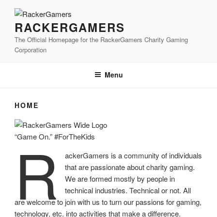
Skip
to
RACKERGAMERS
content
The Official Homepage for the RackerGamers Charity Gaming
Corporation
Menu
HOME
R
“Game On.” #ForTheKids
ackerGamers is a community of individuals
that are passionate about charity gaming.
We are formed mostly by people in
technical industries. Technical or not. All
are welcome to join with us to turn our passions for gaming,
technology, etc. into activities that make a difference.