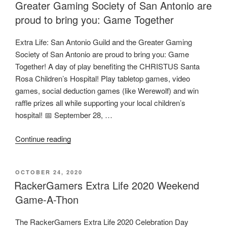
Greater Gaming Society of San Antonio are
proud to bring you: Game Together
Extra Life: San Antonio Guild and the Greater Gaming
Society of San Antonio are proud to bring you: Game
Together! A day of play benefiting the CHRISTUS Santa
Rosa Children’s Hospital! Play tabletop games, video
games, social deduction games (like Werewolf) and win
raffle prizes all while supporting your local children’s
hospital! 📅 September 28, …
“Extra
Continue reading
Life:
San
POSTED
OCTOBER 24, 2020
Antonio
ON
RackerGamers Extra Life 2020 Weekend
Guild
Game-A-Thon
and
the
The RackerGamers Extra Life 2020 Celebration Day
Greater