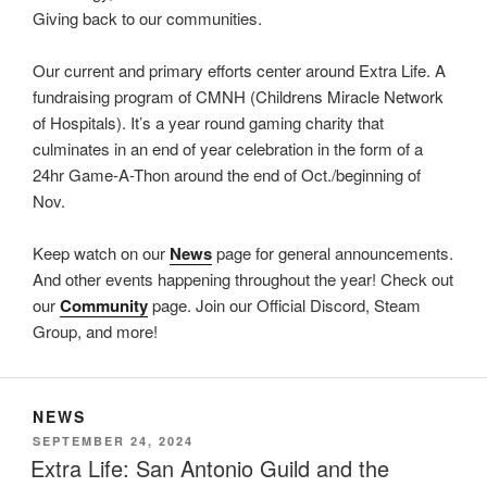
Giving back to our communities.
Our current and primary efforts center around Extra Life. A
fundraising program of CMNH (Childrens Miracle Network
of Hospitals). It’s a year round gaming charity that
culminates in an end of year celebration in the form of a
24hr Game-A-Thon around the end of Oct./beginning of
Nov.
Keep watch on our
News
page for general announcements.
And other events happening throughout the year! Check out
our
Community
page. Join our Official Discord, Steam
Group, and more!
NEWS
POSTED
SEPTEMBER 24, 2024
ON
Extra Life: San Antonio Guild and the