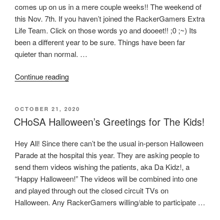
comes up on us in a mere couple weeks!! The weekend of
Gaming
this Nov. 7th. If you haven’t joined the RackerGamers Extra
Society
Life Team. Click on those words yo and dooeet!! ;0 ;~) Its
of
been a different year to be sure. Things have been far
San
quieter than normal. …
Antonio
are
“RackerGamers
Continue reading
proud
Extra
to
Life
bring
POSTED
OCTOBER 21, 2020
2020
you:
ON
CHoSA Halloween’s Greetings for The Kids!
Weekend
Game
Game-
Together”
Hey All! Since there can’t be the usual in-person Halloween
A-
Parade at the hospital this year. They are asking people to
Thon”
send them videos wishing the patients, aka Da Kidz!, a
“Happy Halloween!” The videos will be combined into one
and played through out the closed circuit TVs on
Halloween. Any RackerGamers willing/able to participate …